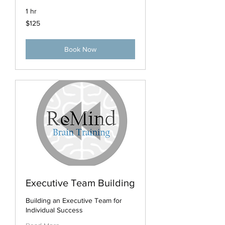
1 hr
125
$125
US
dollars
Book Now
Executive Team Building
Building an Executive Team for
Individual Success