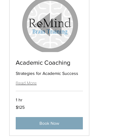
Academic Coaching
Strategies for Academic Success
Read More
1 hr
125
$125
US
dollars
Book Now