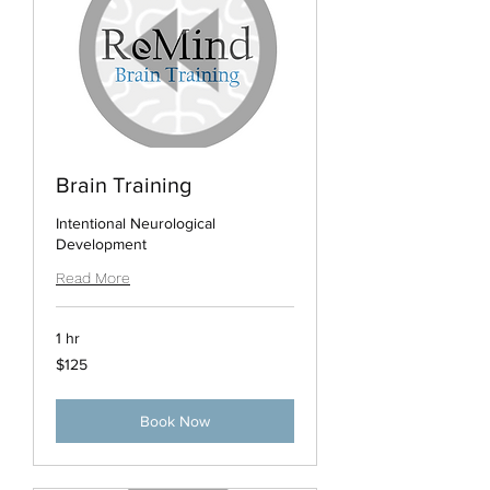
Brain Training
Intentional Neurological
Development
Read More
1 hr
125
$125
US
dollars
Book Now