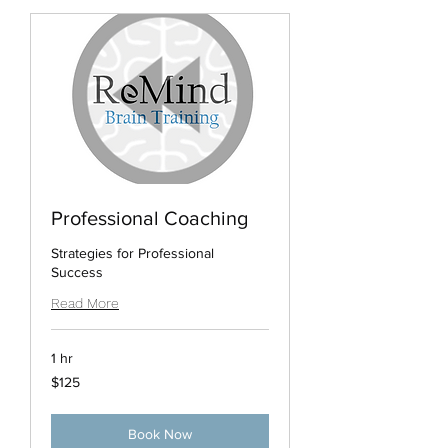
Professional Coaching
Strategies for Professional
Success
Read More
1 hr
125
$125
US
dollars
Book Now