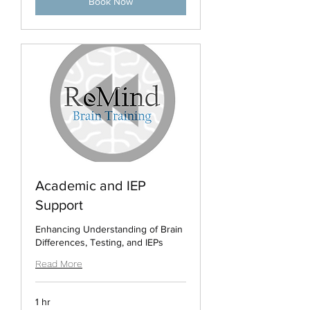
Book Now
Academic and IEP
Support
Enhancing Understanding of Brain
Differences, Testing, and IEPs
Read More
1 hr