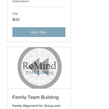
Read More
1 hr
125
$125
US
dollars
Book Now
Family Team Building
Family Alignment for Group and