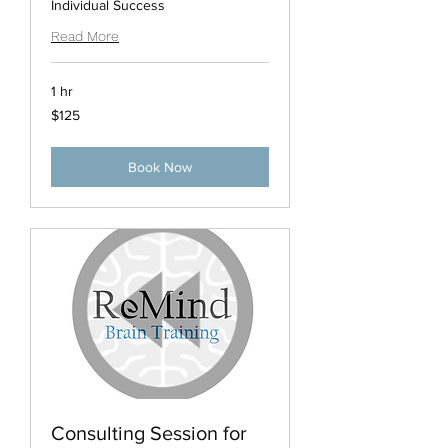
Individual Success
Read More
1 hr
125
$125
US
dollars
Book Now
Consulting Session for