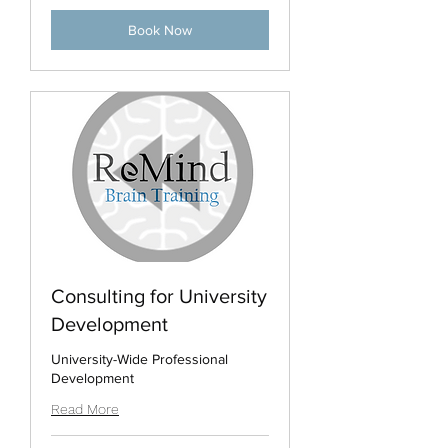
Book Now
Consulting for University
Development
University-Wide Professional
Development
Read More