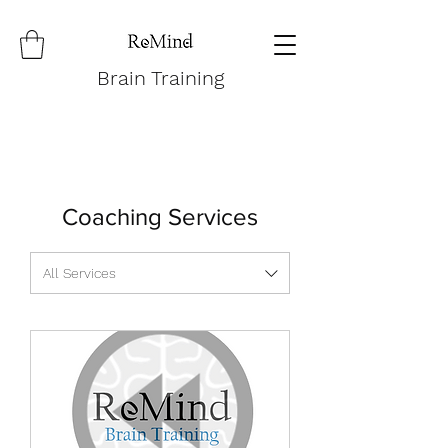
Brain Training
Coaching Services
All Services