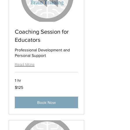
Coaching Session for
Educators
Professional Development and
Personal Support
Read More
1 hr
125
$125
US
dollars
Book Now