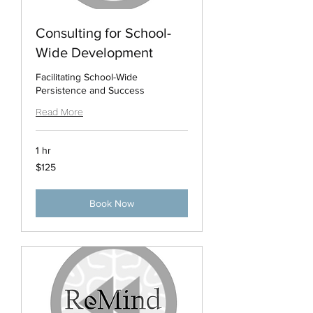
Consulting for School-
Wide Development
Facilitating School-Wide
Persistence and Success
Read More
1 hr
125
$125
US
dollars
Book Now