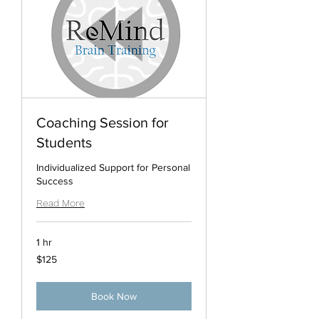
Coaching Session for
Students
Individualized Support for Personal
Success
Read More
1 hr
125
$125
US
dollars
Book Now