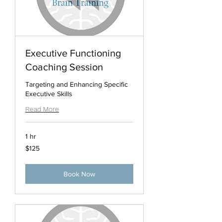
Executive Functioning
Coaching Session
Targeting and Enhancing Specific
Executive Skills
Read More
1 hr
125
$125
US
dollars
Book Now