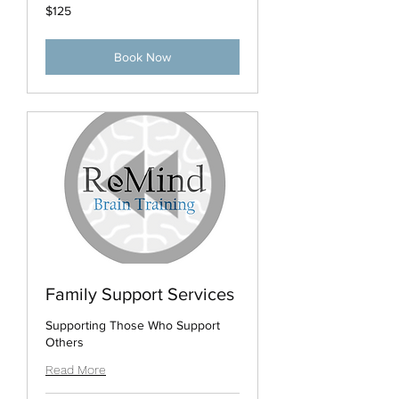
125
$125
US
dollars
Book Now
Family Support Services
Supporting Those Who Support
Others
Read More