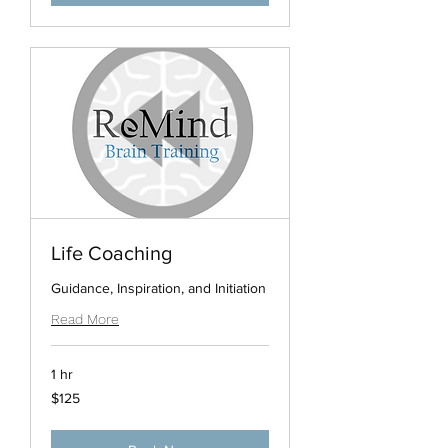
Life Coaching
Guidance, Inspiration, and Initiation
Read More
1 hr
125
$125
US
dollars