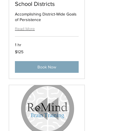
School Districts
Accomplishing District-Wide Goals
of Persistence
Read More
1 hr
125
$125
US
dollars
Book Now