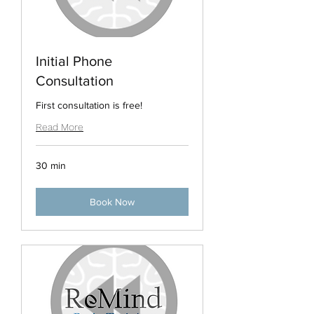
Initial Phone
Consultation
First consultation is free!
Read More
30 min
Book Now