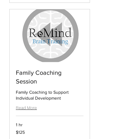
Family Coaching
Session
Family Coaching to Support
Individual Development
Read More
1 hr
125
$125
US
dollars