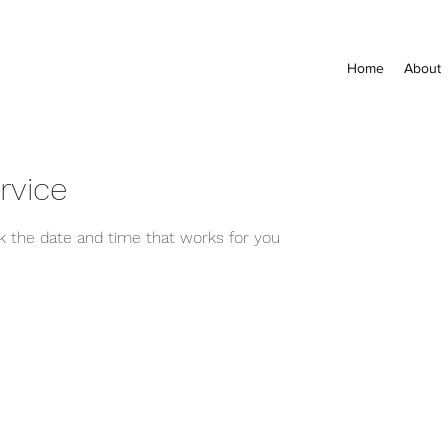
Home
About
rvice
ok the date and time that works for you