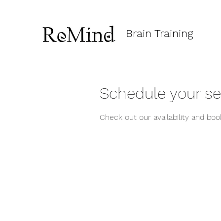
Brain Training
Schedule your se
Check out our availability and bo